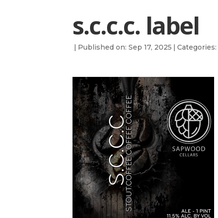
s.c.c.c. label
|
Published on: Sep 17, 2025
|
Categories