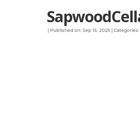
SapwoodCella
|
Published on: Sep 15, 2025
|
Categories