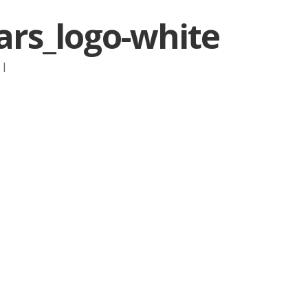
rs_logo-white
:
|