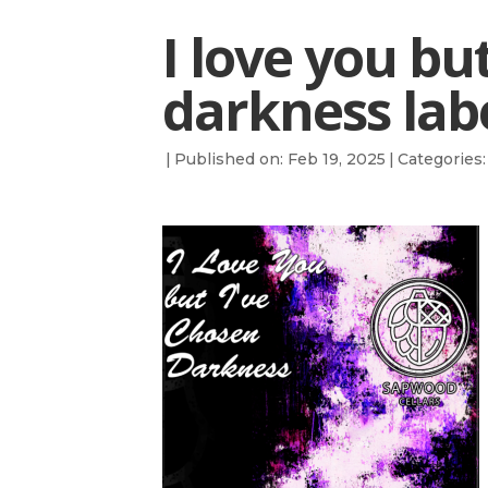
I love you bu
darkness lab
|
Published on: Feb 19, 2025
|
Categories