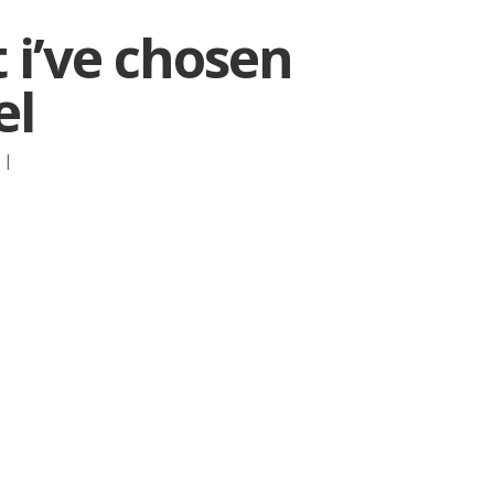
t i’ve chosen
el
:
|