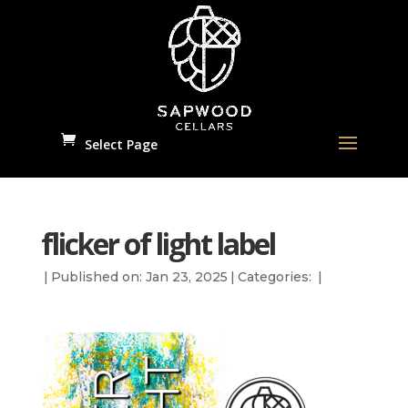
Select Page
flicker of light label
|
Published on: Jan 23, 2025
|
Categories:
|