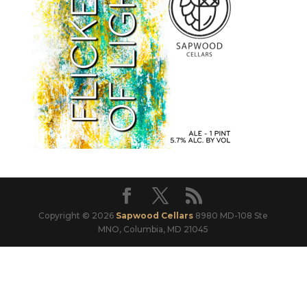
Copyright © 2026
Sapwood Cellars
8980 MD-108 Ste
MNO, Columbia, MD 21045