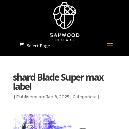
Select Page
shard Blade Super max
label
|
Published on: Jan 8, 2025
|
Categories:
|