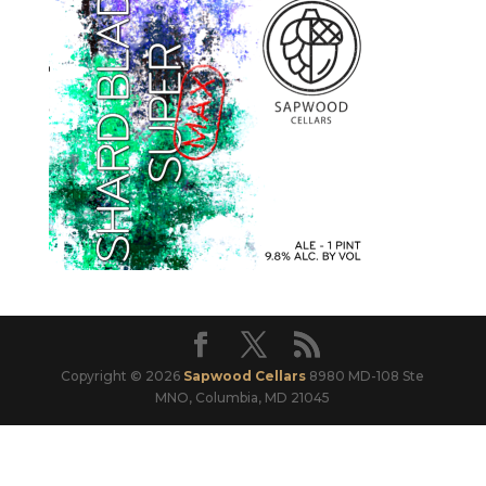
Copyright © 2026
Sapwood Cellars
8980 MD-108 Ste
MNO, Columbia, MD 21045