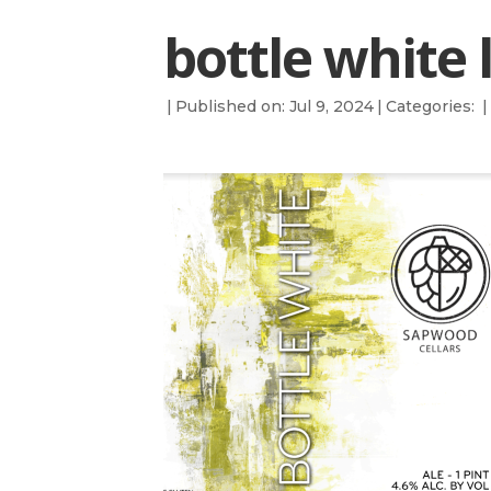
bottle white 
|
Published on: Jul 9, 2024
|
Categories:
|